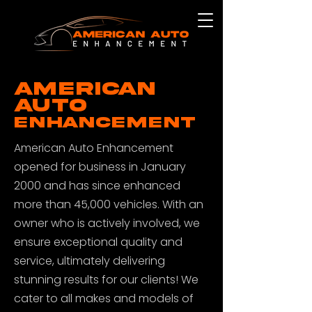
AMERICAN
AUTO
ENHANCEMENT
American Auto Enhancement
opened for business in January
2000 and has since enhanced
more than 45,000 vehicles. With an
owner who is actively involved, we
ensure exceptional quality and
service, ultimately delivering
stunning results for our clients! We
cater to all makes and models of