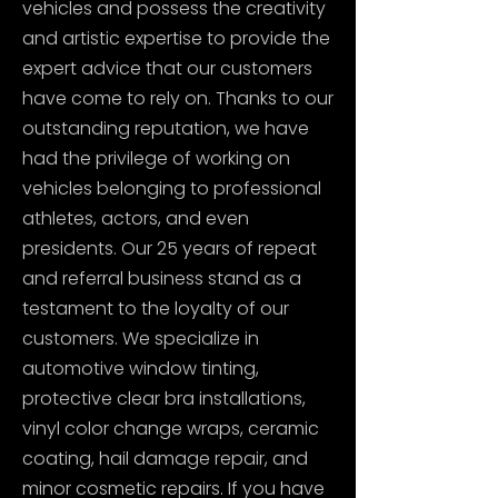
vehicles and possess the creativity
and artistic expertise to provide the
expert advice that our customers
have come to rely on. Thanks to our
outstanding reputation, we have
had the privilege of working on
vehicles belonging to professional
athletes, actors, and even
presidents. Our 25 years of repeat
and referral business stand as a
testament to the loyalty of our
customers. We specialize in
automotive window tinting,
protective clear bra installations,
vinyl color change wraps, ceramic
coating, hail damage repair, and
minor cosmetic repairs. If you have