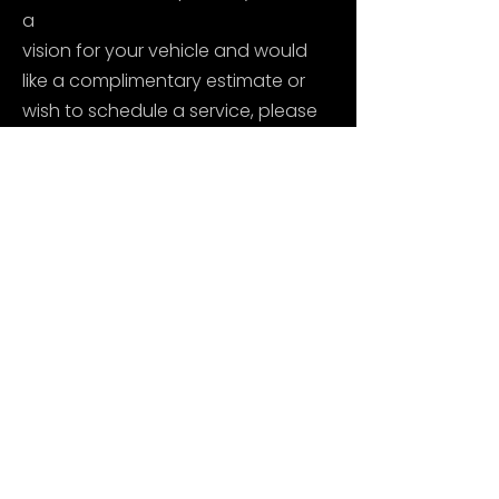
a
vision for your vehicle and would
like a complimentary estimate or
wish to schedule a service, please
reach out to American Auto
Enhancement today!
Thank you, from the AAE family.
CALL OR EMAIL US TODAY TO SCHEDULE
AN APPOINTMENT
Copyright © 2024 American Auto Enhancement.
All Rights Reserved. Terms of Use. Privacy Policy.