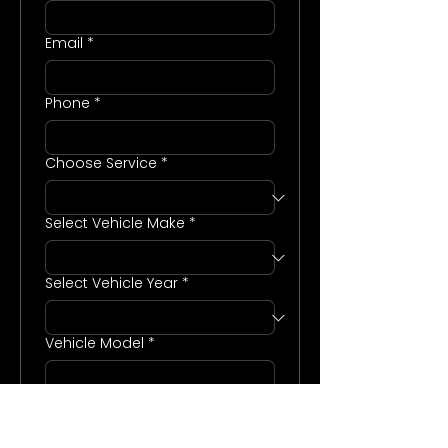
Email
*
Phone
*
Choose Service
*
Select Vehicle Make
*
Select Vehicle Year
*
Vehicle Model
*
Enter any additional notes or
more information