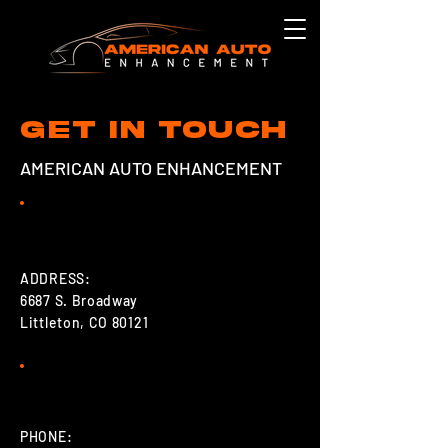
Get in touch
AMERICAN AUTO ENHANCEMENT
ADDRESS:
6687 S. Broadway
Littleton, CO 80121
PHONE: