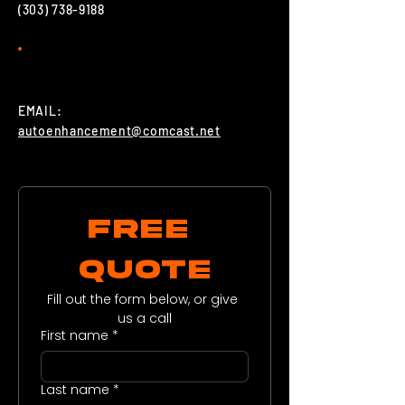
(303) 738-9188
EMAIL:
autoenhancement@comcast.net
FREE 
QUOTE
Fill out the form below, or give 
us a call
First name
*
Last name
*